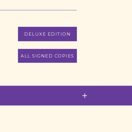
DELUXE EDITION
ALL SIGNED COPIES