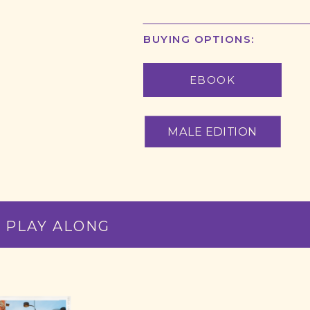
BUYING OPTIONS:
EBOOK
 PLAY ALONG