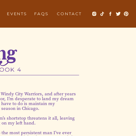
EVENTS
FAQS
CONTACT
ng
BOOK 4
 Windy City Warriors, and after years
ctor, I’m desperate to land my dream
I have to do is maintain my
l season in Chicago.
’s shortstop threatens it all, leaving
 on my left hand.
o the most persistent man I’ve ever