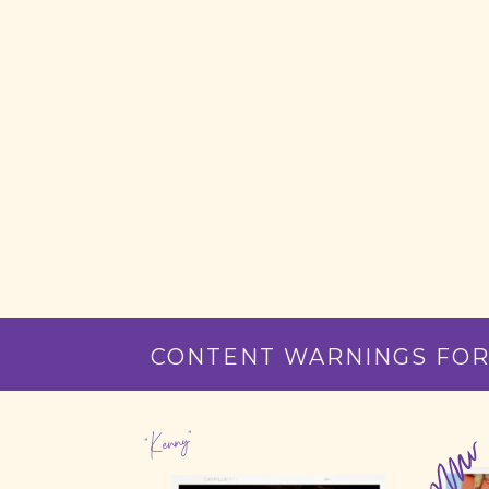
CONTENT WARNINGS FOR
"Kenny"