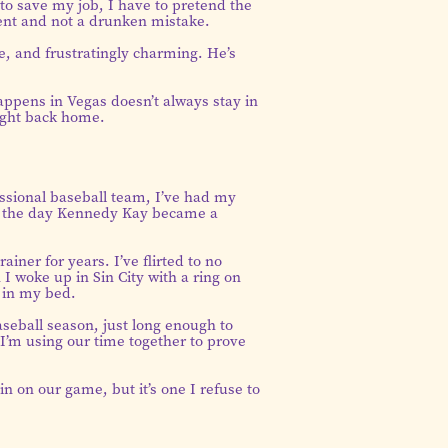
to save my job, I have to pretend the
nt and not a drunken mistake.
e, and frustratingly charming. He’s
ppens in Vegas doesn’t always stay in
ight back home.
essional baseball team, I’ve had my
ded the day Kennedy Kay became a
rainer for years. I’ve flirted to no
I woke up in Sin City with a ring on
 in my bed.
seball season, just long enough to
I’m using our time together to prove
n on our game, but it’s one I refuse to