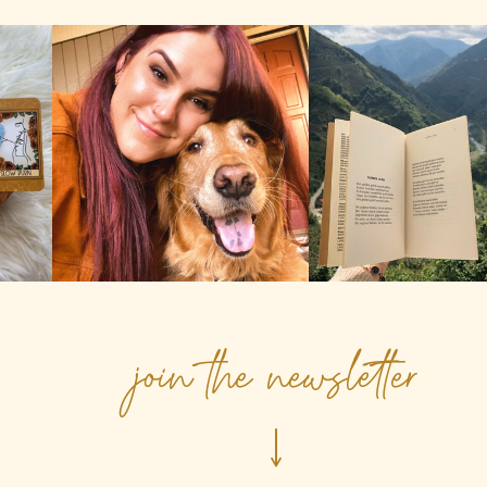
join the newsletter