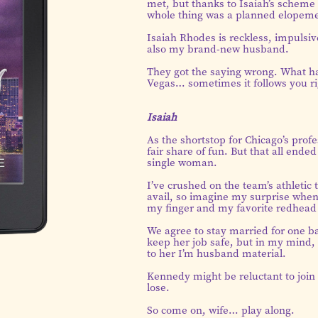
met, but thanks to Isaiah’s scheme 
whole thing was a planned elopeme
Isaiah Rhodes is reckless, impulsiv
also my brand-new husband.
They got the saying wrong. What ha
Vegas… sometimes it follows you r
Isaiah
As the shortstop for Chicago’s prof
fair share of fun. But that all en
single woman.
I’ve crushed on the team’s athletic t
avail, so imagine my surprise when 
my finger and my favorite redhead
We agree to stay married for one ba
keep her job safe, but in my mind, 
to her I’m husband material.
Kennedy might be reluctant to join i
lose.
So come on, wife… play along.