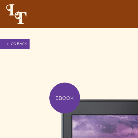
GO BACK
EBOOK