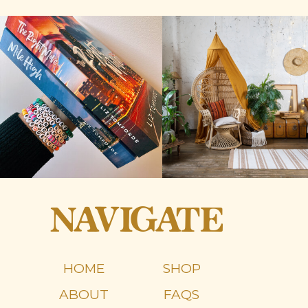
NAVIGATE
HOME
SHOP
ABOUT
FAQS