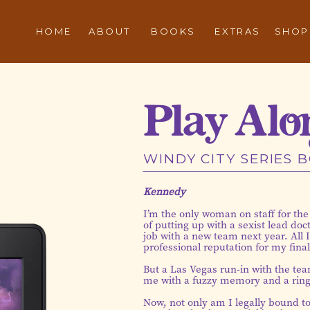
HOME
ABOUT
BOOKS
EXTRAS
SHOP
Play Alo
WINDY CITY SERIES 
Kennedy
I’m the only woman on staff for the
of putting up with a sexist lead do
job with a new team next year. All 
professional reputation for my fina
But a Las Vegas run-in with the team
me with a fuzzy memory and a ring
Now, not only am I legally bound t