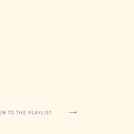
EN TO THE PLAYLIST
W