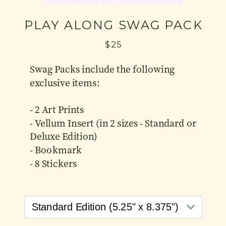
PLAY ALONG SWAG PACK
$25
Swag Packs include the following
exclusive items:
- 2 Art Prints
- Vellum Insert (in 2 sizes - Standard or
Deluxe Edition)
- Bookmark
- 8 Stickers