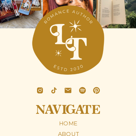
NAVIGATE
HOME
ABOUT