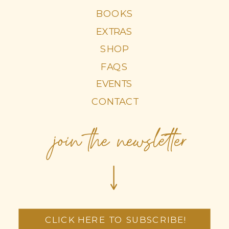
BOOKS
EXTRAS
SHOP
FAQS
EVENTS
CONTACT
join the newsletter
CLICK HERE TO SUBSCRIBE!