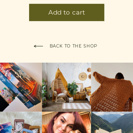
BACK TO THE SHOP