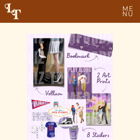
ME
NU