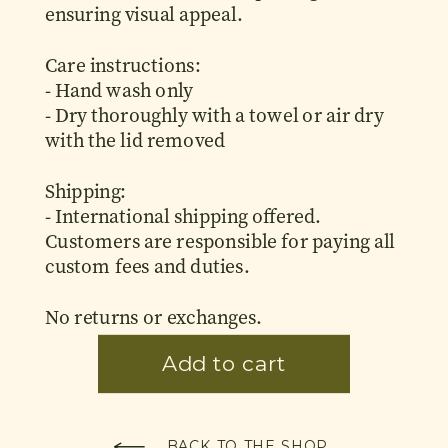
ensuring visual appeal.
Care instructions:
- Hand wash only
- Dry thoroughly with a towel or air dry
with the lid removed
Shipping:
- International shipping offered.
Customers are responsible for paying all
custom fees and duties.
No returns or exchanges.
BACK TO THE SHOP