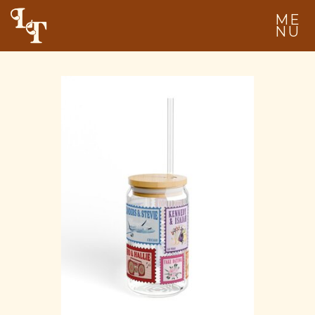
ME
NU