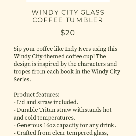
WINDY CITY GLASS
COFFEE TUMBLER
$20
Sip your coffee like Indy Ivers using this
Windy City-themed coffee cup! The
design is inspired by the characters and
tropes from each book in the Windy City
Series.
Product features:
- Lid and straw included.
- Durable Tritan straw withstands hot
and cold temperatures.
- Generous 16oz capacity for any drink.
- Crafted from clear tempered glass,