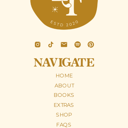
NAVIGATE
HOME
ABOUT
BOOKS
EXTRAS
SHOP
FAQS